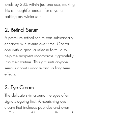
levels by 28% within just one use, making 
this a thoughtful present for anyone 
battling dry winter skin.
2. Retinol Serum
A premium retinol serum can substantially 
enhance skin texture over time. Opt for 
one with a gradual-release formula to 
help the recipient incorporate it gracefully 
into their routine. This gift suits anyone 
serious about skincare and its long-term 
effects.
3. Eye Cream
The delicate skin around the eyes often 
signals ageing first. A nourishing eye 
cream that includes peptides and even 