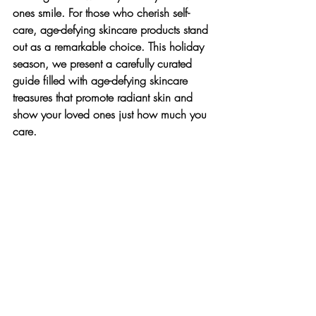
ones smile. For those who cherish self-
care, age-defying skincare products stand 
out as a remarkable choice. This holiday 
season, we present a carefully curated 
guide filled with age-defying skincare 
treasures that promote radiant skin and 
show your loved ones just how much you 
care.