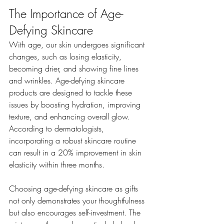
The Importance of Age-
Defying Skincare
With age, our skin undergoes significant 
changes, such as losing elasticity, 
becoming drier, and showing fine lines 
and wrinkles. Age-defying skincare 
products are designed to tackle these 
issues by boosting hydration, improving 
texture, and enhancing overall glow. 
According to dermatologists, 
incorporating a robust skincare routine 
can result in a 20% improvement in skin 
elasticity within three months. 
Choosing age-defying skincare as gifts 
not only demonstrates your thoughtfulness 
but also encourages self-investment. The 