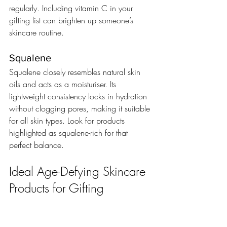
regularly. Including vitamin C in your 
gifting list can brighten up someone’s 
skincare routine.
Squalene
Squalene closely resembles natural skin 
oils and acts as a moisturiser. Its 
lightweight consistency locks in hydration 
without clogging pores, making it suitable 
for all skin types. Look for products 
highlighted as squalene-rich for that 
perfect balance.
Ideal Age-Defying Skincare 
Products for Gifting