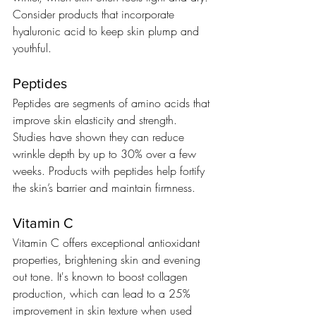
Consider products that incorporate 
hyaluronic acid to keep skin plump and 
youthful.
Peptides
Peptides are segments of amino acids that 
improve skin elasticity and strength. 
Studies have shown they can reduce 
wrinkle depth by up to 30% over a few 
weeks. Products with peptides help fortify 
the skin’s barrier and maintain firmness.
Vitamin C
Vitamin C offers exceptional antioxidant 
properties, brightening skin and evening 
out tone. It's known to boost collagen 
production, which can lead to a 25% 
improvement in skin texture when used 