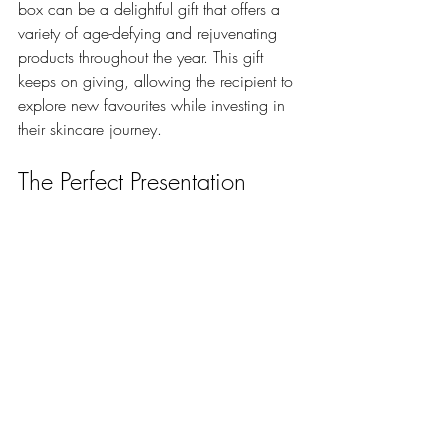
box can be a delightful gift that offers a 
variety of age-defying and rejuvenating 
products throughout the year. This gift 
keeps on giving, allowing the recipient to 
explore new favourites while investing in 
their skincare journey.
The Perfect Presentation
Creative and thoughtful gift wrapping ideas for 
skincare gifts.