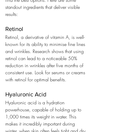
standout ingredients that deliver visible 
results:
Retinol
Retinol, a derivative of vitamin A, is well-
known for its ability to minimise fine lines 
and wrinkles. Research shows that using 
retinol can lead to a noticeable 50% 
reduction in wrinkles after five months of 
consistent use. Look for serums or creams 
with retinol for optimal benefits.
Hyaluronic Acid
Hyaluronic acid is a hydration 
powerhouse, capable of holding up to 
1,000 times its weight in water. This 
makes it incredibly important during 
winter, when skin often feels tight and dry. 