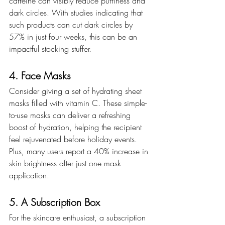
caffeine can visibly reduce puffiness and 
dark circles. With studies indicating that 
such products can cut dark circles by 
57% in just four weeks, this can be an 
impactful stocking stuffer.
4. Face Masks
Consider giving a set of hydrating sheet 
masks filled with vitamin C. These simple-
to-use masks can deliver a refreshing 
boost of hydration, helping the recipient 
feel rejuvenated before holiday events. 
Plus, many users report a 40% increase in 
skin brightness after just one mask 
application.
5. A Subscription Box
For the skincare enthusiast, a subscription 