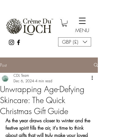
MENU
GBP (£)
Post
CDL Team
Dec 6, 2024
4 min read
Unwrapping Age-Defying
Skincare: The Quick
Christmas Gift Guide
As the year draws closer to winter and the 
festive spirit fills the air, it's time to think 
about gifts that will truly make your loved 