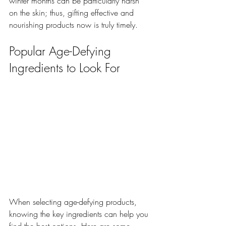
winter months can be particularly harsh 
on the skin; thus, gifting effective and 
nourishing products now is truly timely.
Popular Age-Defying 
Ingredients to Look For
When selecting age-defying products, 
knowing the key ingredients can help you 
find the best options. Here are some 