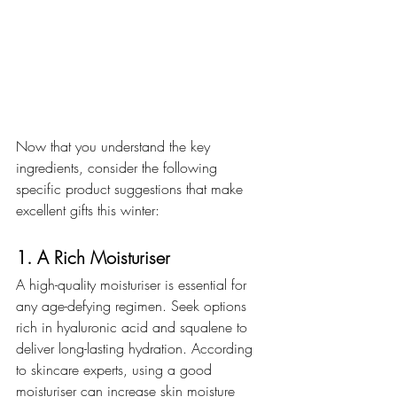
Now that you understand the key 
ingredients, consider the following 
specific product suggestions that make 
excellent gifts this winter:
1. A Rich Moisturiser
A high-quality moisturiser is essential for 
any age-defying regimen. Seek options 
rich in hyaluronic acid and squalene to 
deliver long-lasting hydration. According 
to skincare experts, using a good 
moisturiser can increase skin moisture 