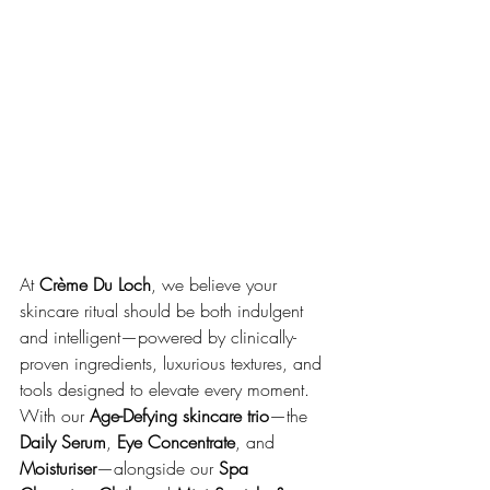
At 
Crème Du Loch
, we believe your 
skincare ritual should be both indulgent 
and intelligent—powered by clinically-
proven ingredients, luxurious textures, and 
tools designed to elevate every moment. 
With our 
Age-Defying skincare trio
—the 
Daily Serum
, 
Eye Concentrate
, and 
Moisturiser
—alongside our 
Spa 