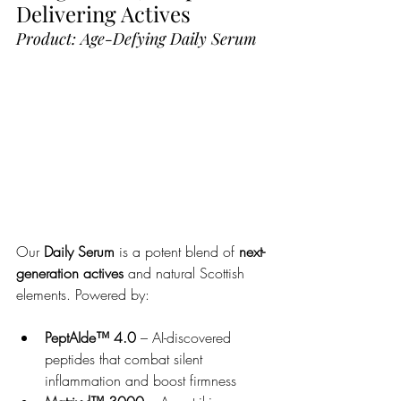
Delivering Actives
Product: Age-Defying Daily Serum
Our 
Daily Serum
 is a potent blend of 
next-
generation actives
 and natural Scottish 
elements. Powered by:
PeptAIde™ 4.0
 – AI-discovered 
peptides that combat silent 
inflammation and boost firmness