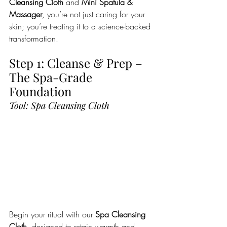
Cleansing Cloth
 and 
Mini Spatula & 
Massager
, you’re not just caring for your 
skin; you’re treating it to a science-backed 
transformation.
Step 1: Cleanse & Prep – 
The Spa-Grade 
Foundation
Tool: Spa Cleansing Cloth
Begin your ritual with our 
Spa Cleansing 
Cloth
, designed to retain warmth and 