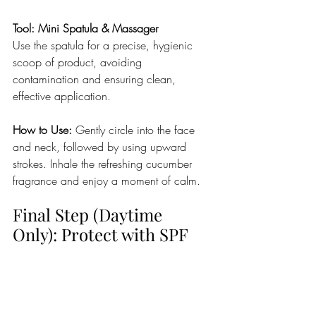
Tool: Mini Spatula & Massager
Use the spatula for a precise, hygienic 
scoop of product, avoiding 
contamination and ensuring clean, 
effective application.
How to Use: 
Gently circle into the face 
and neck, followed by using upward 
strokes. Inhale the refreshing cucumber 
fragrance and enjoy a moment of calm.
Final Step (Daytime 
Only): Protect with SPF