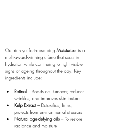
Our rich yet fast-absorbing 
Moisturiser
 is a 
multi-award-winning crème that seals in 
hydration while continuing to fight visible 
signs of ageing throughout the day. Key 
ingredients include:
Retinol
 – Boosts cell turnover, reduces 
wrinkles, and improves skin texture
Kelp Extract
 – Detoxifies, firms, 
protects from environmental stressors
Natural age-defying oils
 – To restore 
radiance and moisture