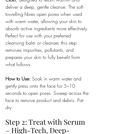
deliver a deep, gentle cleanse. The soft 
towelling fibres open pores when used 
with warm water, allowing your skin to 
absorb active ingredients more effectively. 
Perfect for use with your preferred 
cleansing balm or cleanser, this step 
removes impurities, pollutants, and 
prepares your skin to fully benefit from 
what follows.
How to Use:
 Soak in warm water and 
gently press onto the face for 5–10 
seconds to open pores. Sweep across the 
face to remove product and debris. Pat 
dry.
Step 2: Treat with Serum 
– High-Tech, Deep-