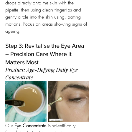
drops directly onto the skin with the 
pipette, then using clean fingertips and 
gently circle into the skin using, patting 
motions. Focus on areas showing signs of 
ageing.
Step 3: Revitalise the Eye Area 
– Precision Care Where It 
Matters Most
Product: Age-Defying Daily Eye 
Concentrate 
Our 
Eye Concentrate
 is scientifically 