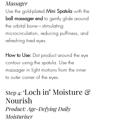
Massager 
Use the gold-plated 
Mini Spatula
 with the 
ball massager end
 to gently glide around 
the orbital bone—stimulating 
microcirculation, reducing puffiness, and 
refreshing tired eyes.
How to Use:
 Dot product around the eye 
contour using the spatula. Use the 
massager in light motions from the inner 
to outer corner of the eyes.
Loch in" Moisture & 
Step 4: "
Nourish 
Product: Age-Defying Daily 
Moisturiser 