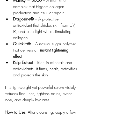
Matrixyl™ 3000
 – A matrikine 
complex that triggers collagen 
production and cellular repair
Dragosine®
 – A protective 
antioxidant that shields skin from UV, 
IR, and blue light while stimulating 
collagen
Quicklift®
 – A natural sugar polymer 
that delivers an 
instant tightening 
effect
Kelp Extract
 – Rich in minerals and 
antioxidants, it firms, heals, detoxifies 
and protects the skin
This lightweight yet powerful serum visibly 
reduces fine lines, tightens pores, evens 
tone, and deeply hydrates.
How to Use:
 After cleansing, apply a few 