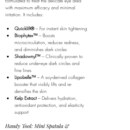
formulated to treat the delicate eye area 
with maximum efficacy and minimal 
irritation. It includes:
Quicklift®
 – For instant skin tightening
Biophytex™
 – Boosts 
microcirculation, reduces redness, 
and diminishes dark circles
Shadownyl™
 – Clinically proven to 
reduce under-eye dark circles and 
fine lines
Lipobelle™
 – A soy-derived collagen 
booster that visibly lifts and re-
densifies the skin
Kelp Extract
 – Delivers hydration, 
antioxidant protection, and elasticity 
support
Handy Tool: Mini Spatula & 