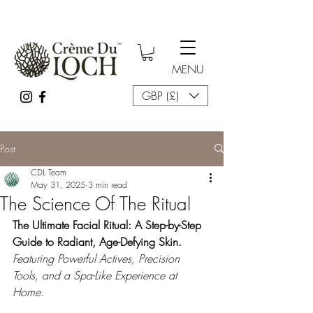
MENU
GBP (£)
Post
CDL Team
May 31, 2025
3 min read
The Science Of The Ritual
The Ultimate Facial Ritual: A Step-by-Step 
Guide to Radiant, Age-Defying Skin. 
Featuring Powerful Actives, Precision 
Tools, and a Spa-Like Experience at 
Home.