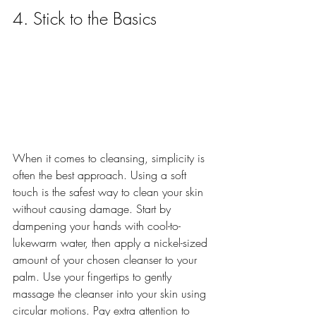
4. Stick to the Basics
When it comes to cleansing, simplicity is 
often the best approach. Using a soft 
touch is the safest way to clean your skin 
without causing damage. Start by 
dampening your hands with cool-to-
lukewarm water, then apply a nickel-sized 
amount of your chosen cleanser to your 
palm. Use your fingertips to gently 
massage the cleanser into your skin using 
circular motions. Pay extra attention to 