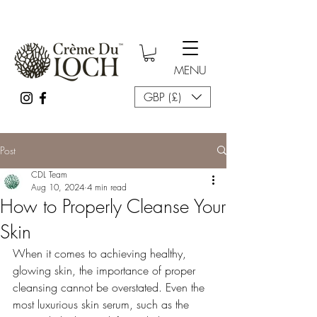
MENU
GBP (£)
Post
CDL Team
Aug 10, 2024
4 min read
How to Properly Cleanse Your
Skin
When it comes to achieving healthy, 
glowing skin, the importance of proper 
cleansing cannot be overstated. Even the 
most luxurious skin serum, such as the 