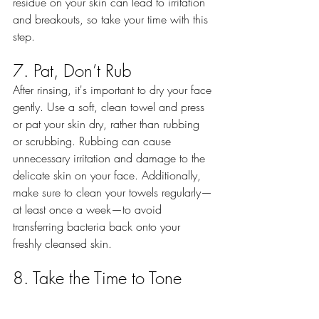
residue on your skin can lead to irritation 
and breakouts, so take your time with this 
step.
7. Pat, Don’t Rub
After rinsing, it's important to dry your face 
gently. Use a soft, clean towel and press 
or pat your skin dry, rather than rubbing 
or scrubbing. Rubbing can cause 
unnecessary irritation and damage to the 
delicate skin on your face. Additionally, 
make sure to clean your towels regularly—
at least once a week—to avoid 
transferring bacteria back onto your 
freshly cleansed skin.
8. Take the Time to Tone