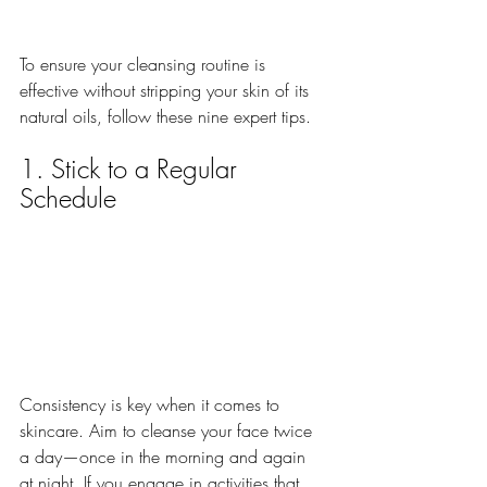
To ensure your cleansing routine is 
effective without stripping your skin of its 
natural oils, follow these nine expert tips.
1. Stick to a Regular 
Schedule
Consistency is key when it comes to 
skincare. Aim to cleanse your face twice 
a day—once in the morning and again 
at night. If you engage in activities that 