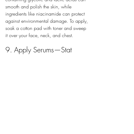
smooth and polish the skin, while 
ingredients like niacinamide can protect 
against environmental damage. To apply, 
soak a cotton pad with toner and sweep 
it over your face, neck, and chest.
9. Apply Serums—Stat