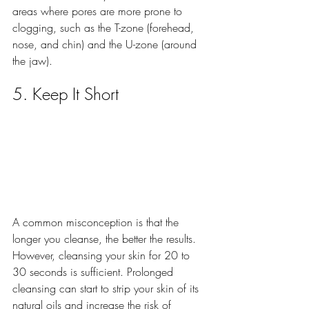
areas where pores are more prone to 
clogging, such as the T-zone (forehead, 
nose, and chin) and the U-zone (around 
the jaw).
5. Keep It Short
A common misconception is that the 
longer you cleanse, the better the results. 
However, cleansing your skin for 20 to 
30 seconds is sufficient. Prolonged 
cleansing can start to strip your skin of its 
natural oils and increase the risk of 