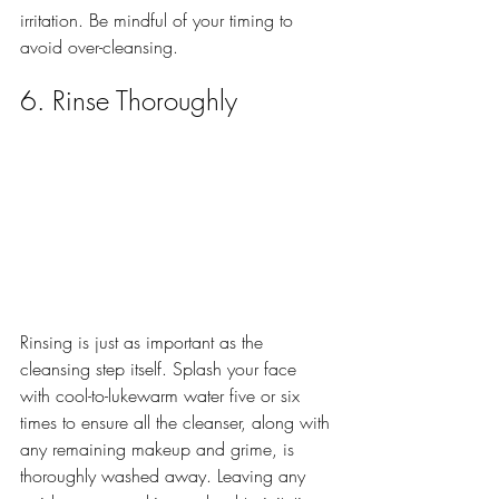
irritation. Be mindful of your timing to 
avoid over-cleansing.
6. Rinse Thoroughly
Rinsing is just as important as the 
cleansing step itself. Splash your face 
with cool-to-lukewarm water five or six 
times to ensure all the cleanser, along with 
any remaining makeup and grime, is 
thoroughly washed away. Leaving any 