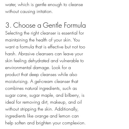
water, which is gentle enough to cleanse 
without causing irritation.
3. Choose a Gentle Formula
Selecting the right cleanser is essential for 
maintaining the health of your skin. You 
want a formula that is effective but not too 
harsh. Abrasive cleansers can leave your 
skin feeling dehydrated and vulnerable to 
environmental damage. Look for a 
product that deep cleanses while also 
moisturising. A gel-cream cleanser that 
combines natural ingredients, such as 
sugar cane, sugar maple, and bilberry, is 
ideal for removing dirt, makeup, and oil 
without stripping the skin. Additionally, 
ingredients like orange and lemon can 
help soften and brighten your complexion.