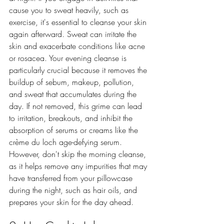
cause you to sweat heavily, such as 
exercise, it's essential to cleanse your skin 
again afterward. Sweat can irritate the 
skin and exacerbate conditions like acne 
or rosacea. Your evening cleanse is 
particularly crucial because it removes the 
buildup of sebum, makeup, pollution, 
and sweat that accumulates during the 
day. If not removed, this grime can lead 
to irritation, breakouts, and inhibit the 
absorption of serums or creams like the 
crème du loch age-defying serum. 
However, don't skip the morning cleanse, 
as it helps remove any impurities that may 
have transferred from your pillowcase 
during the night, such as hair oils, and 
prepares your skin for the day ahead.