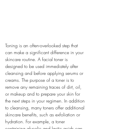
Toning is an often-overlooked step that 
can make a significant difference in your 
skincare routine. A facial toner is 
designed to be used immediately after 
cleansing and before applying serums or 
creams. The purpose of a toner is to 
remove any remaining traces of dirt, oil, 
or makeup and to prepare your skin for 
the next steps in your regimen. In addition 
to cleansing, many toners offer additional 
skincare benefits, such as exfoliation or 
hydration. For example, a toner 
containing glycolic and lactic acids can 