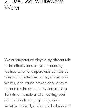
2. Use Cool-to-Lukewarm 
Water
Water temperature plays a significant role 
in the effectiveness of your cleansing 
routine. Extreme temperatures can disrupt 
your skin's protective barrier, dilate blood 
vessels, and cause broken capillaries to 
appear on the skin. Hot water can strip 
the skin of its natural oils, leaving your 
complexion feeling tight, dry, and 
sensitive. Instead, opt for cool-to-lukewarm 