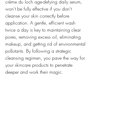
crème du loch age-defying daily serum, 
won't be fully effective if you don't 
cleanse your skin correctly before 
application. A gentle, efficient wash 
twice a day is key to maintaining clear 
pores, removing excess oil, eliminating 
makeup, and getting rid of environmental 
pollutants. By following a strategic 
cleansing regimen, you pave the way for 
your skincare products to penetrate 
deeper and work their magic.